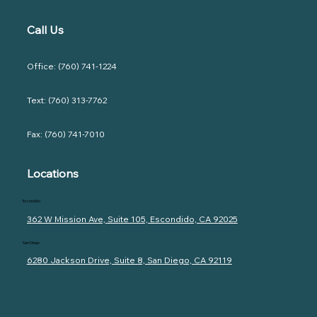
Call Us
Office: (760) 741-1224
Text: (760) 313-7762
Fax: (760) 741-7010
Locations
Escondido
362 W Mission Ave, Suite 105, Escondido, CA 92025
San Diego
6280 Jackson Drive, Suite 8, San Diego, CA 92119