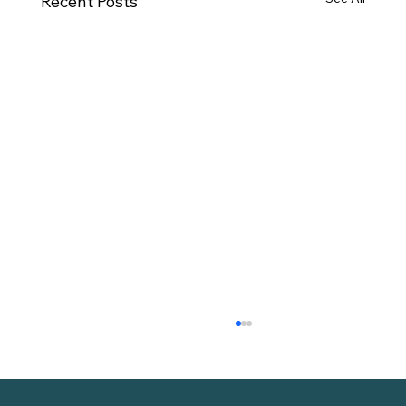
Recent Posts