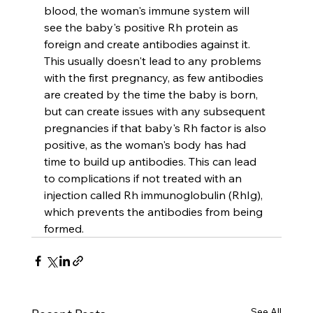
blood, the woman's immune system will 
see the baby's positive Rh protein as 
foreign and create antibodies against it. 
This usually doesn't lead to any problems 
with the first pregnancy, as few antibodies 
are created by the time the baby is born, 
but can create issues with any subsequent 
pregnancies if that baby's Rh factor is also 
positive, as the woman's body has had 
time to build up antibodies. This can lead 
to complications if not treated with an 
injection called Rh immunoglobulin (RhIg), 
which prevents the antibodies from being 
formed.
See All