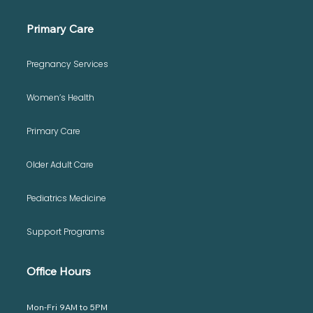
Primary Care
Pregnancy Services
Prenatal Vitamins: Nurturing Healthy
Women’s Health
Beginnings
Primary Care
Older Adult Care
Pediatrics Medicine
Support Programs
Office Hours
Mon-Fri 9AM to 5PM