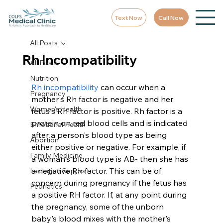
Text Now
Call Now
All Posts
Rh Incompatibility
All Posts
Nutrition
Rh incompatibility
 can occur when a 
Pregnancy
mother's Rh factor is negative and her 
Women's Health
fetus's Rh factor is positive. Rh factor is a 
protein on red blood cells and is indicated 
Emotional Health
after a person's blood type as being 
Abortion
either positive or negative. For example, if 
Family Medicine
a woman's blood type is AB- then she has 
a negative Rh factor. This can be of 
Lactation Support
concern during pregnancy if the fetus has 
Pedriatics
a positive RH factor. If, at any point during 
the pregnancy, some of the unborn 
baby's blood mixes with the mother's 