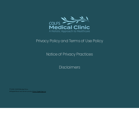
Privacy Policy and Terms of Use Policy
Notice of Privacy Practices
Disclaimers
©
2025 COLFS Medical Clinic.
All Rights Reserved. Developed by
Divine Digital Agency