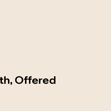
th, Offered