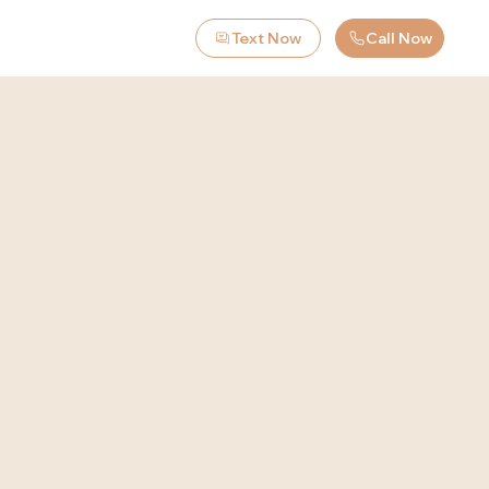
Text Now
Call Now