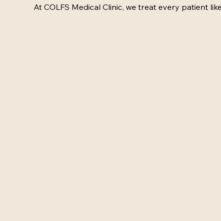
At COLFS Medical Clinic, we treat every patient like