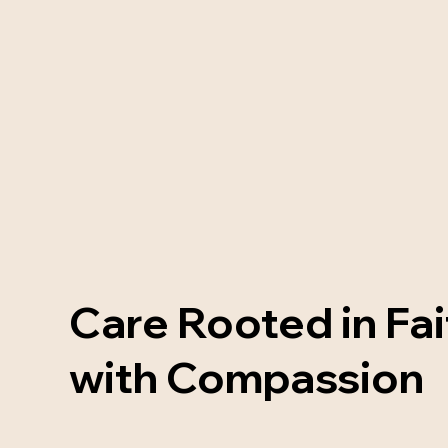
Care Rooted in Fai
with Compassion