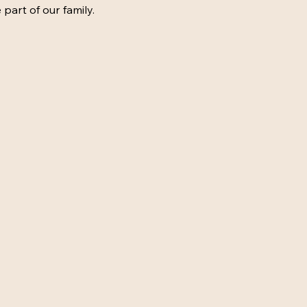
 part of our family.