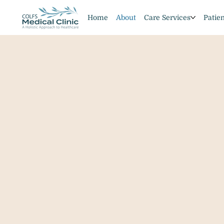
Home
About
Care Services
Patie