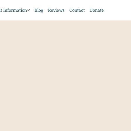
nt Information
Blog
Reviews
Contact
Donate