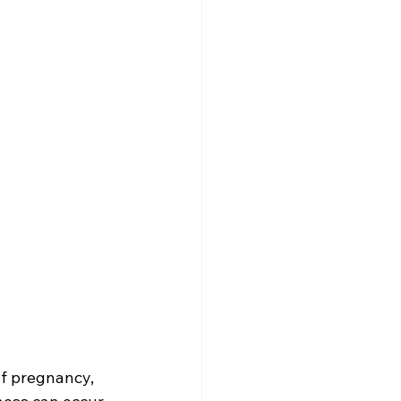
f pregnancy, 