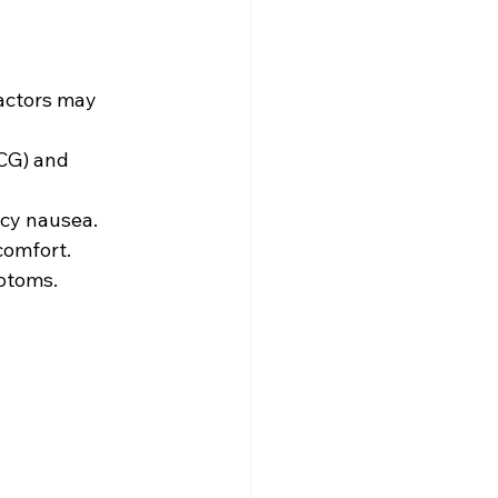
actors may 
CG) and 
cy nausea. 
omfort. 
ptoms. 