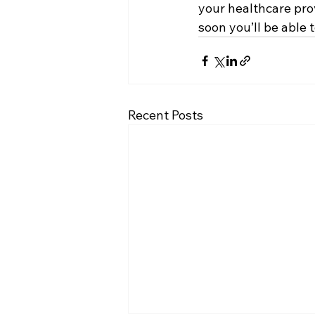
your healthcare prov
soon you’ll be able
Recent Posts