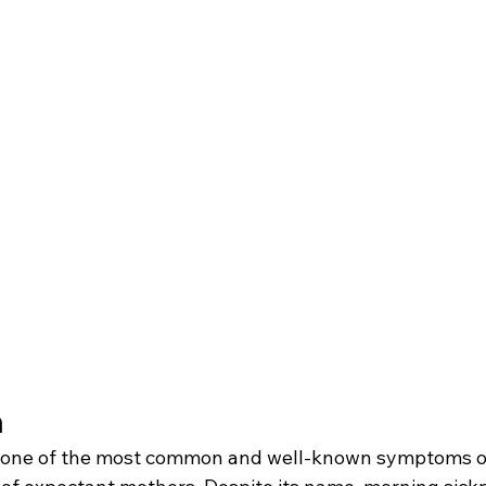
 
s one of the most common and well-known symptoms o