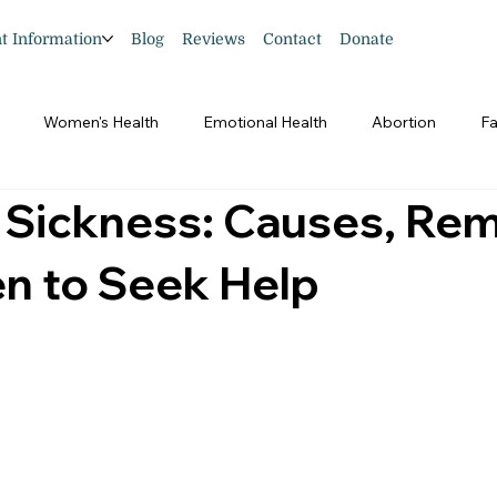
nt Information
Blog
Reviews
Contact
Donate
Women's Health
Emotional Health
Abortion
Fa
 Sickness: Causes, Rem
n to Seek Help