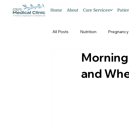
Home
About
Care Services
Patie
All Posts
Nutrition
Pregnancy
Morning
Pedriatics
and Whe