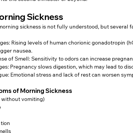
orning Sickness 
orning sickness is not fully understood, but several f
es: Rising levels of human chorionic gonadotropin (h
igger nausea. 
e of Smell: Sensitivity to odors can increase pregnan
es: Pregnancy slows digestion, which may lead to disc
gue: Emotional stress and lack of rest can worsen sym
s of Morning Sickness 
 without vomiting) 
 
tion 
mells 