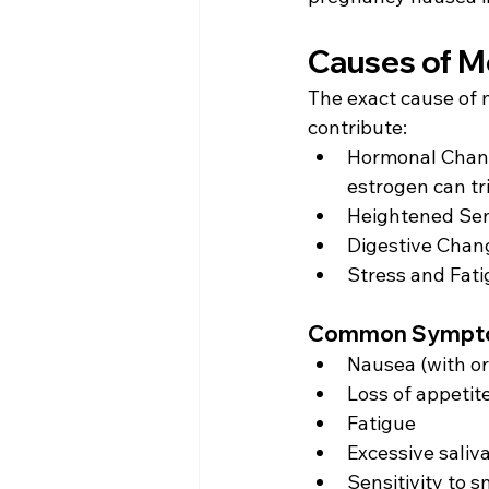
Causes of M
The exact cause of m
contribute: 
Hormonal Chang
estrogen can tr
Heightened Sens
Digestive Chang
Stress and Fati
Common Symptom
Nausea (with or
Loss of appetite
Fatigue 
Excessive saliva
Sensitivity to s