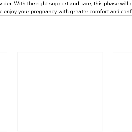
ider. With the right support and care, this phase will
 to enjoy your pregnancy with greater comfort and conf