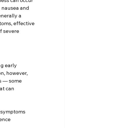
ness can occur 
y nausea and 
nerally a 
oms, effective 
f severe 
g early 
n, however, 
es — some 
at can 
, symptoms 
ence 