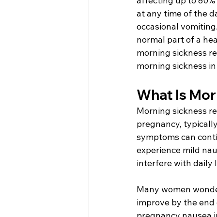
affecting up to 80%
at any time of the d
occasional vomiting.
normal part of a he
morning sickness re
morning sickness in
What Is Mor
Morning sickness re
pregnancy, typicall
symptoms can contin
experience mild nau
interfere with daily l
Many women wonder,
improve by the end o
pregnancy nausea in