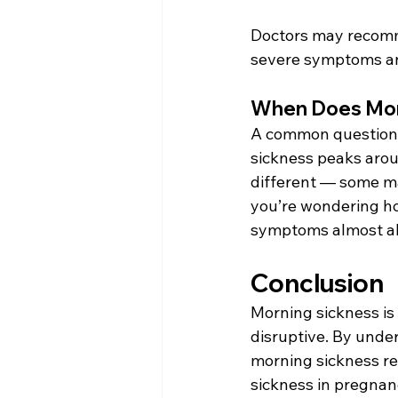
Doctors may recomme
severe symptoms and
When Does Mor
A common question 
sickness peaks arou
different — some ma
you’re wondering how
symptoms almost al
Conclusion 
Morning sickness is
disruptive. By unde
morning sickness re
sickness in pregnan