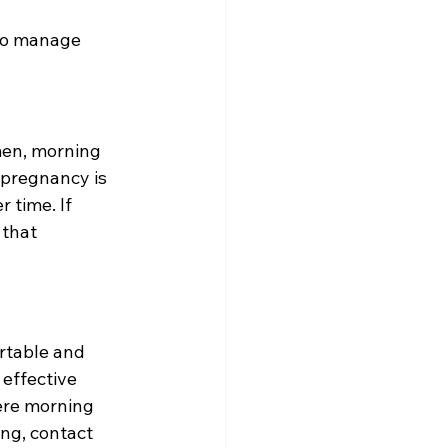
to manage 
en, morning 
pregnancy is 
 time. If 
that 
rtable and 
effective 
ere morning 
ng, contact 