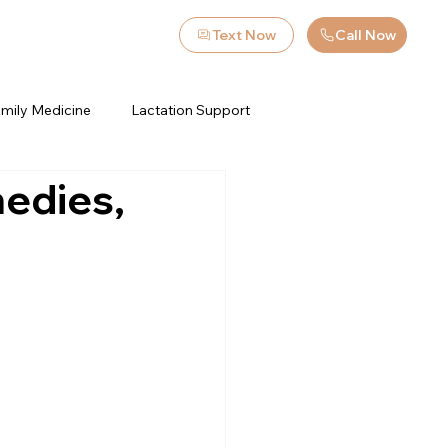
Text Now
Call Now
mily Medicine
Lactation Support
edies,