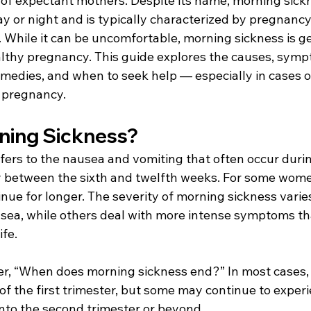
 of expectant mothers. Despite its name, morning sick
ay or night and is typically characterized by pregnanc
 While it can be uncomfortable, morning sickness is ge
althy pregnancy. This guide explores the causes, sympt
medies, and when to seek help — especially in cases o
 pregnancy. 
ning Sickness? 
fers to the nausea and vomiting that often occur durin
y between the sixth and twelfth weeks. For some wome
ue for longer. The severity of morning sickness vari
sea, while others deal with more intense symptoms th
ife. 
 “When does morning sickness end?” In most cases
f the first trimester, but some may continue to experi
to the second trimester or beyond. 