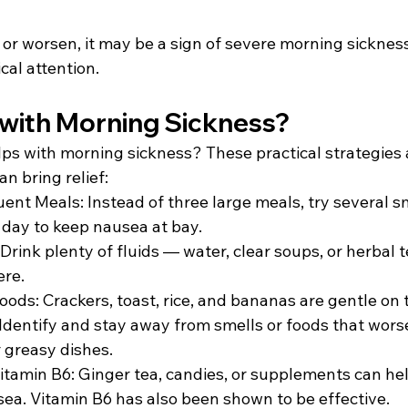
or worsen, it may be a sign of severe morning sickness
al attention. 
with Morning Sickness? 
s with morning sickness? These practical strategies
n bring relief: 
uent Meals: Instead of three large meals, try several s
day to keep nausea at bay. 
rink plenty of fluids — water, clear soups, or herbal t
ere. 
ods: Crackers, toast, rice, and bananas are gentle on 
 Identify and stay away from smells or foods that wors
 greasy dishes. 
itamin B6: Ginger tea, candies, or supplements can he
a. Vitamin B6 has also been shown to be effective. 