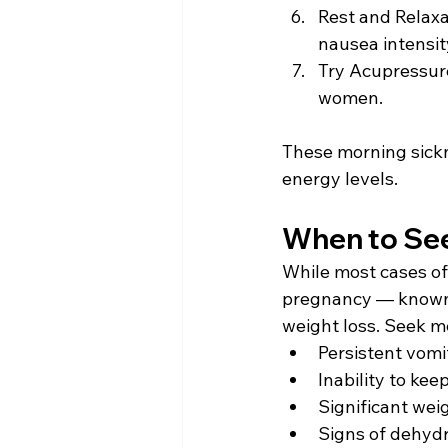
Rest and Relaxa
nausea intensity
Try Acupressur
women. 
These morning sickn
energy levels. 
When to See
While most cases of
pregnancy — known
weight loss. Seek me
Persistent vomi
Inability to kee
Significant wei
Signs of dehydr