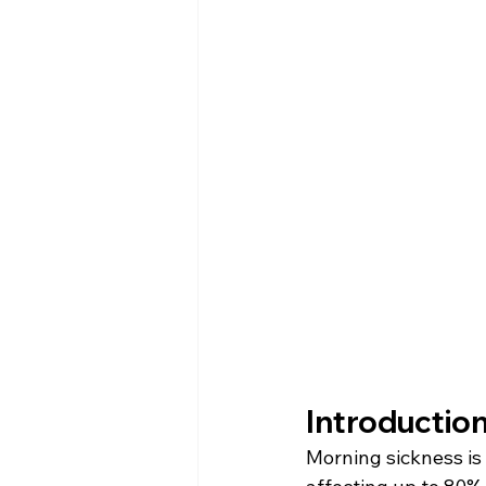
Introduction
Morning sickness i