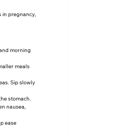
 in pregnancy, 
 and morning 
maller meals 
eas. Sip slowly 
the stomach. 
en nausea, 
lp ease 