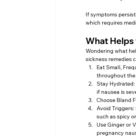
If symptoms persist 
which requires medic
What Helps 
Wondering what help
sickness remedies ca
Eat Small, Freq
throughout the 
Stay Hydrated: D
if nausea is sev
Choose Bland Fo
Avoid Triggers:
such as spicy or
Use Ginger or V
pregnancy nause