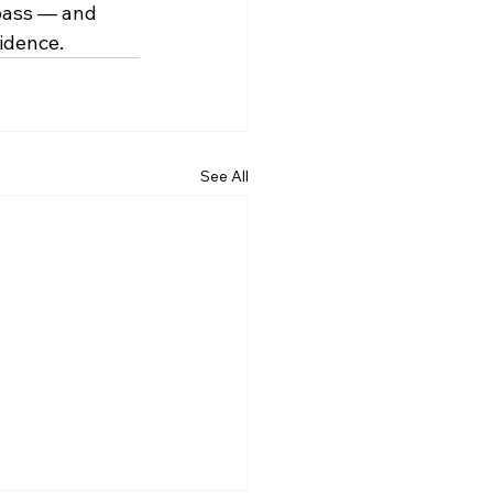
 pass — and 
idence. 
See All