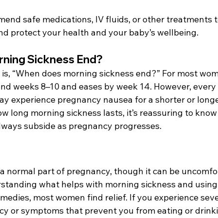
nd safe medications, IV fluids, or other treatments 
 protect your health and your baby’s wellbeing. 
ning Sickness End? 
is, “When does morning sickness end?” For most wom
nd weeks 8–10 and eases by week 14. However, every 
y experience pregnancy nausea for a shorter or longer
 long morning sickness lasts, it’s reassuring to know 
ways subside as pregnancy progresses. 
 a normal part of pregnancy, though it can be uncomfo
rstanding what helps with morning sickness and using 
medies, most women find relief. If you experience sev
cy or symptoms that prevent you from eating or drinki