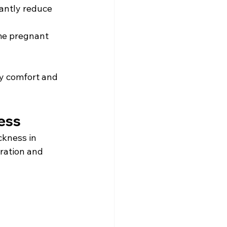
antly reduce 
me pregnant 
y comfort and 
ess 
kness in 
ration and 