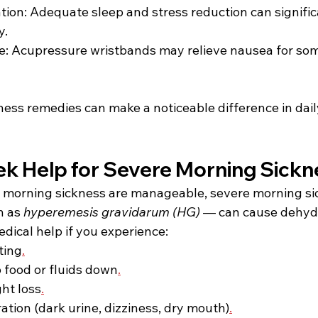
tion: Adequate sleep and stress reduction can signific
. 
e: Acupressure wristbands may relieve nausea for so
ess remedies can make a noticeable difference in dail
k Help for Severe Morning Sickn
 morning sickness are manageable, severe morning sic
 as 
hyperemesis gravidarum (HG)
 — can cause dehyd
dical help if you experience: 
ting
.
p food or fluids down
.
ght loss
.
ation (dark urine, dizziness, dry mouth)
.